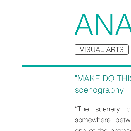
ANA
VISUAL ARTS
"MAKE DO THI
scenography
“The scenery p
somewhere betw
one of the actres