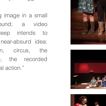
g image in a small
round; a video
eep intends to
near-absurd idea:
n, circus, the
e, the recorded
l action.”