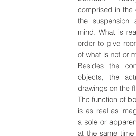
comprised in the 
the suspension a
mind. What is real
order to give roo
of what is not or 
Besides the co
objects, the act
drawings on the fl
The function of bo
is as real as ima
a sole or apparen
at the same time 