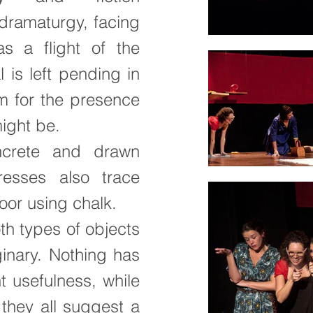
dramaturgy, facing
s a flight of the
 is left pending in
m for the presence
might be.
ncrete and drawn
resses also trace
oor using chalk.
th types of objects
ginary. Nothing has
t usefulness, while
they all suggest a