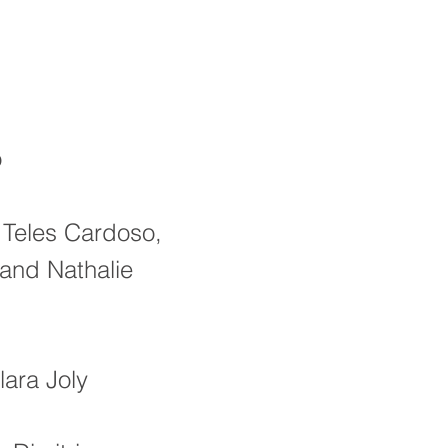
o
 Teles Cardoso,
 and Nathalie
lara Joly