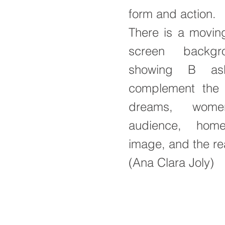
form and action.
There is a movin
screen backg
showing B asl
complement the 
dreams, wome
audience, hom
image, and the rea
(Ana Clara Joly)