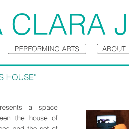
 CLARA 
PERFORMING ARTS
ABOUT
S HOUSE"
resents a space
een the house of
ses and the set of