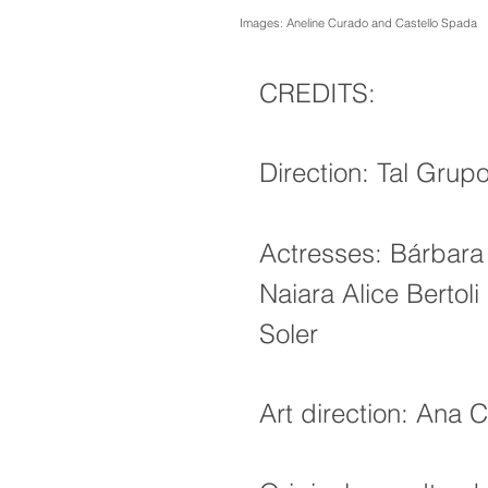
Images: Aneline Curado and Castello Spada
CREDITS:
Direction: Tal Grup
Actresses: Bárbara
Naiara Alice Bertoli
Soler
Art direction: Ana C