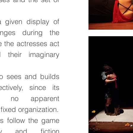
 given display of
nges during the
 the actresses act
their imaginary
o sees and builds
tively, since its
e no apparent
 fixed organization.
s follow the game
ty and fiction