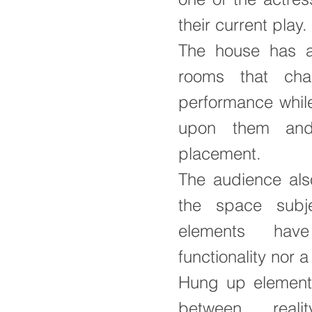
their current play.
The house has a
rooms that cha
performance while
upon them and 
placement.
The audience als
the space subjec
elements hav
functionality nor a
Hung up element
between reali