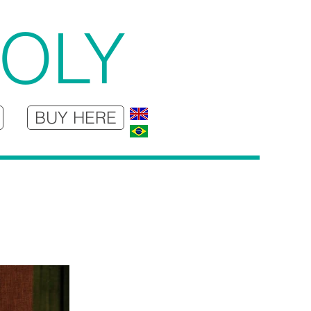
JOLY
BUY HERE