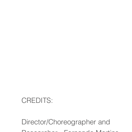
CREDITS:
Director/Choreographer and