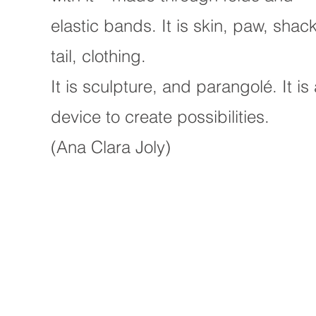
elastic bands. It is skin, paw, shack
tail, clothing.
It is sculpture, and parangolé. It is
device to create possibilities.
(Ana Clara Joly)