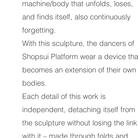
machine/body that unfolds, loses,
and finds itself, also continuously
forgetting.
With this sculpture, the dancers of
Shopsui Platform wear a device tha
becomes an extension of their own
bodies.
Each detail of this work is
independent, detaching itself from
the sculpture without losing the link
with it – made through folds and