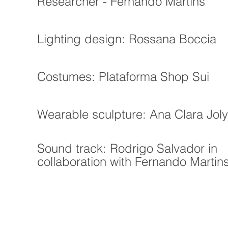
Researcher - Fernando Martins
Lighting design: Rossana Boccia
Costumes: Plataforma Shop Sui
Wearable sculpture: Ana Clara Joly
Sound track: Rodrigo Salvador in
collaboration with Fernando Martin