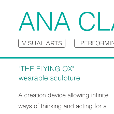
ANA CL
VISUAL ARTS
PERFORMI
"THE FLYING OX"
wearable sculpture
A creation device allowing infinite
ways of thinking and acting for a